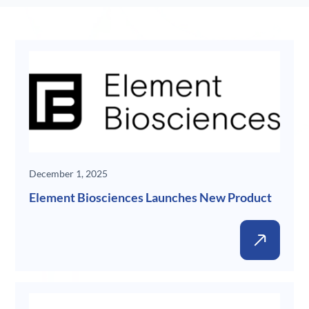
New
December 1, 2025
Element Biosciences Launches New Product
New