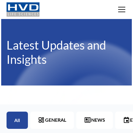
Latest Updates and
Insights
GENERAL
NEWS
E
All