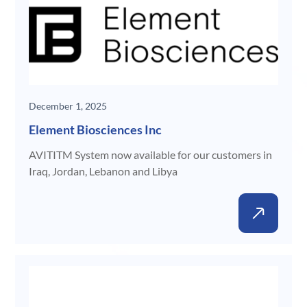
December 1, 2025
Element Biosciences Inc
AVITITM System now available for our customers in
Iraq, Jordan, Lebanon and Libya
New