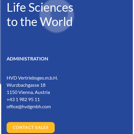
Life Sciences
to the World
ADMINISTRATION
HVD Vertriebsges.m.b.H.
Wurzbachgasse 18
1150 Vienna, Austria
+43 1 982 95 11
office@hvdgmbh.com
CONTACT SALES