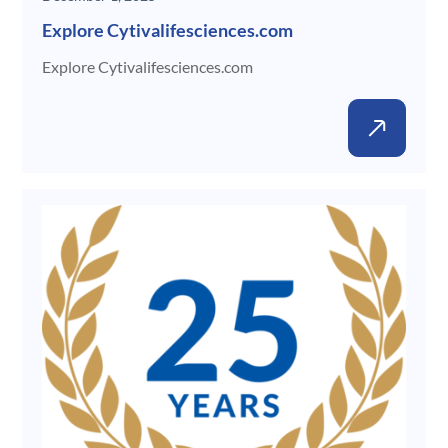
Explore Cytivalifesciences.com
Explore Cytivalifesciences.com
New