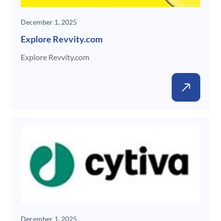
December 1, 2025
Explore Revvity.com
Explore Revvity.com
Gene
December 1, 2025