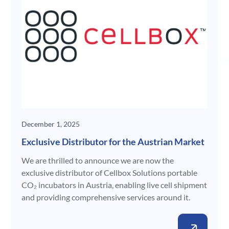
December 1, 2025
Exclusive Distributor for the Austrian Market
We are thrilled to announce we are now the
exclusive distributor of Cellbox Solutions portable
CO₂ incubators in Austria, enabling live cell shipment
and providing comprehensive services around it.