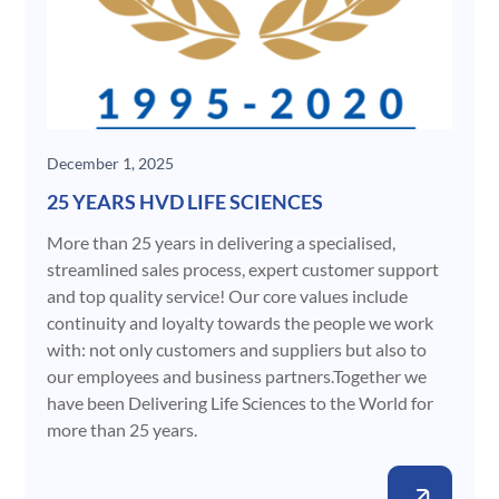
December 1, 2025
25 YEARS HVD LIFE SCIENCES
More than 25 years in delivering a specialised,
streamlined sales process, expert customer support
and top quality service! Our core values include
continuity and loyalty towards the people we work
with: not only customers and suppliers but also to
our employees and business partners.Together we
have been Delivering Life Sciences to the World for
more than 25 years.