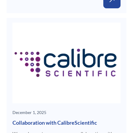
New
December 1, 2025
Collaboration with CalibreScientific