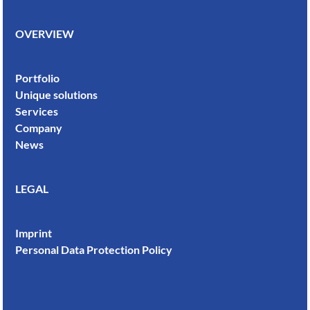
OVERVIEW
Portfolio
Unique solutions
Services
Company
News
LEGAL
Imprint
Personal Data Protection Policy