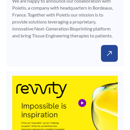
We are happy to announce our collaboration with
Poietis, a company with headquarters in Bordeaux,
France. Together with Poietis our mission is to
provide solutions leveraging a proprietary,
innovative Next-Generation Bioprinting platform
and bring Tissue Engineering therapies to patients.
Gene