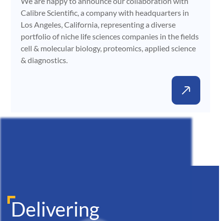
We are happy to announce our collaboration with
Calibre Scientific, a company with headquarters in
Los Angeles, California, representing a diverse
portfolio of niche life sciences companies in the fields
cell & molecular biology, proteomics, applied science
& diagnostics.
Delivering