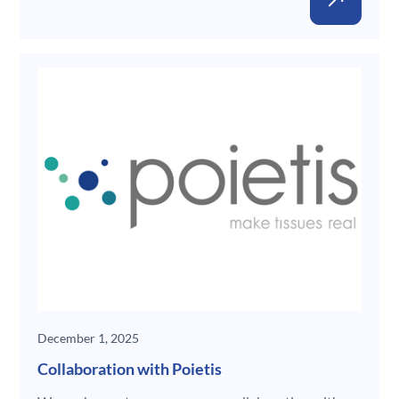
New
December 1, 2025
Collaboration with Poietis