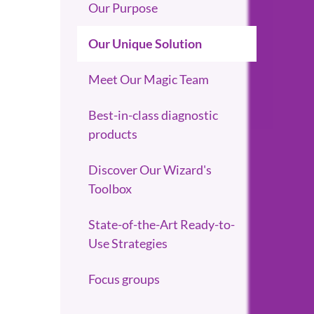
Our Purpose
Our Unique Solution
Meet Our Magic Team
Best-in-class diagnostic
products
Discover Our Wizard's
Toolbox
State-of-the-Art Ready-to-
Use Strategies
Focus groups