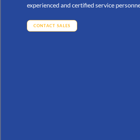
experienced and certified service personne
CONTACT SALES