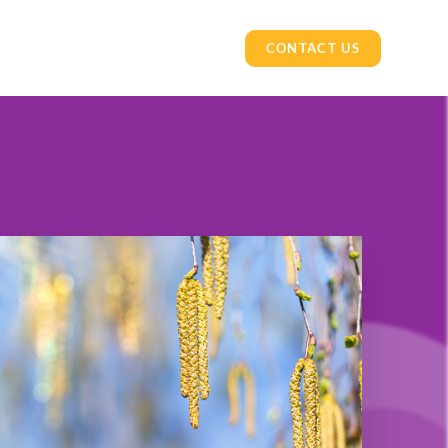
CONTACT US