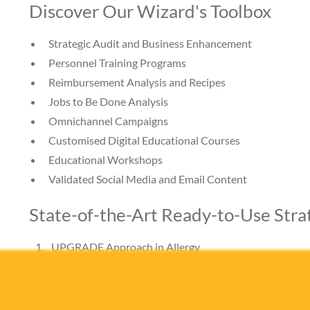
Discover Our Wizard's Toolbox
Strategic Audit and Business Enhancement
Personnel Training Programs
Reimbursement Analysis and Recipes
Jobs to Be Done Analysis
Omnichannel Campaigns
Customised Digital Educational Courses
Educational Workshops
Validated Social Media and Email Content
State-of-the-Art Ready-to-Use Stra
UPGRADE Approach in Allergy
Understanding Patients: Get Rid of Allergy, Drive E
This unique, validated strategy has been specifically des
concept of Allergy-like patients’ Jobs to Be Done, ensu