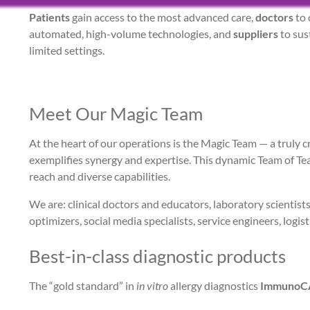
Patients
gain access to the most advanced care,
doctors
to 
automated, high-volume technologies, and
suppliers
to sus
limited settings.
Meet Our Magic Team
At the heart of our operations is the Magic Team — a truly 
exemplifies synergy and expertise. This dynamic Team of Team
reach and diverse capabilities.
We are: clinical doctors and educators, laboratory scientist
optimizers, social media specialists, service engineers, logis
Best-in-class diagnostic products
The “gold standard” in
in vitro
allergy diagnostics
ImmunoC