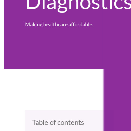
Diagnostic
Making healthcare affordable.
Table of contents