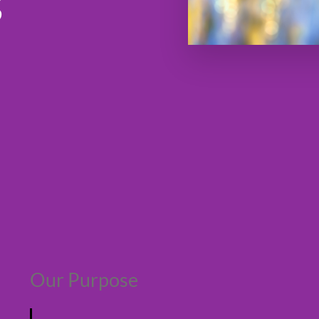
s
Our Purpose