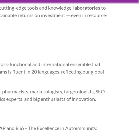
cutting-edge tools and knowledge,
laboratories
to
tainable returns on investment — even in resource-
cross-functional and international ensemble that
s is fluent in 20 languages, reflecting our global
s, pharmacists, marketologists, targetologists, SEO-
tics experts, and big enthusiasts of innovation.
AP
and
EliA
- The Excellence in Autoimmunity.