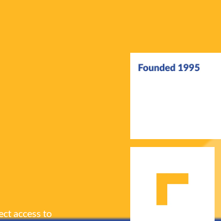
ect access to