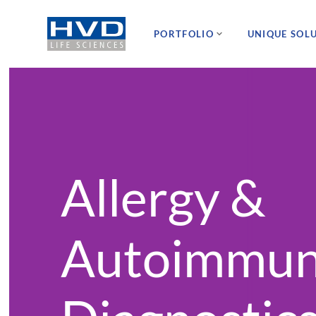
PORTFOLIO
UNIQUE SOL
Allergy &
Autoimmu