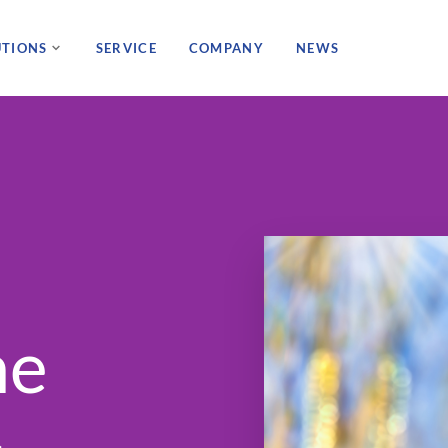
UTIONS
SERVICE
COMPANY
NEWS
ne