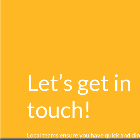
Let’s get in
touch!
Local teams ensure you have quick and dir