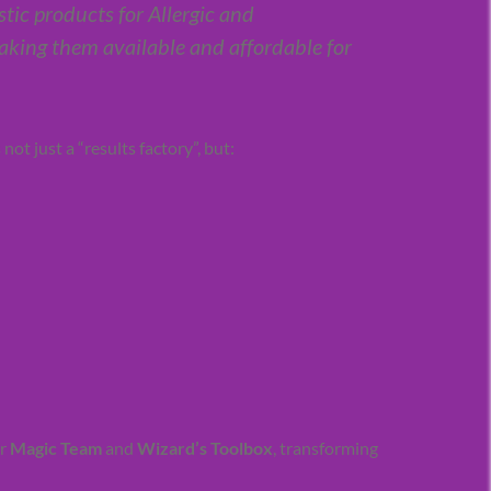
stic products for Allergic and
king them available and affordable for
ot just a “results factory”, but:
ur
Magic Team
and
Wizard’s Toolbox
, transforming