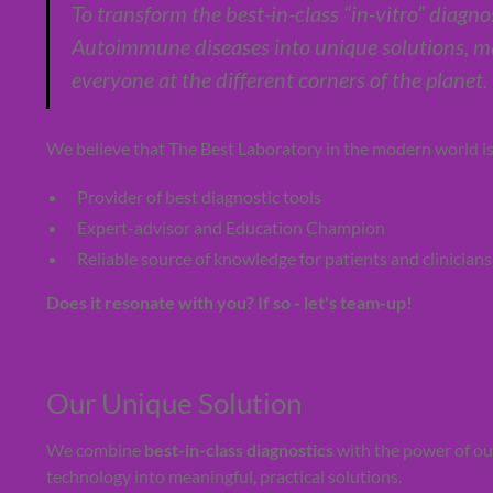
To transform the best-in-class “in-vitro” diagno
Autoimmune diseases into unique solutions, ma
everyone at the different corners of the planet.
We believe that The Best Laboratory in the modern world is n
Provider of best diagnostic tools
Expert-advisor and Education Champion
Reliable source of knowledge for patients and clinicians
Does it resonate with you? If so - let's team-up!
Our Unique Solution
We combine
best-in-class diagnostics
with the power of o
technology into meaningful, practical solutions.