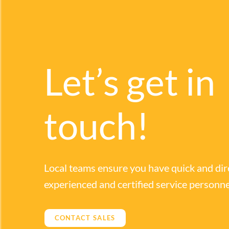
Let’s get in
touch!
Local teams ensure you have quick and dir
experienced and certified service personne
CONTACT SALES