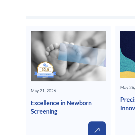
May 26,
May 21, 2026
Preci
Excellence in Newborn
Innov
Screening