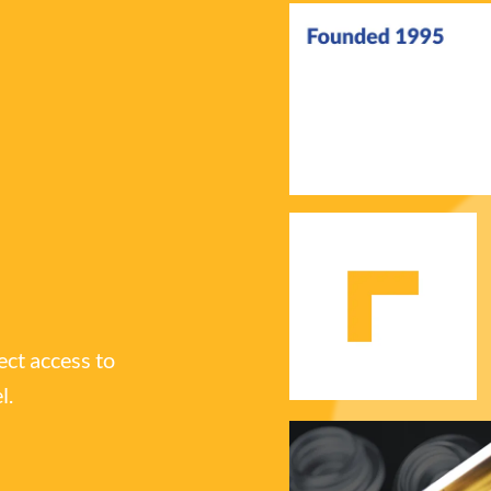
ect access to
l.