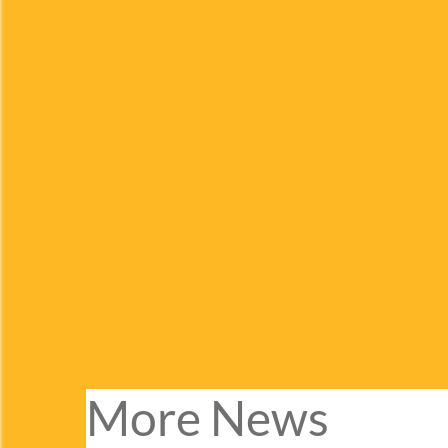
More News