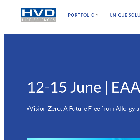
PORTFOLIO
UNIQUE SOL
12-15 June | EA
«Vision Zero: A Future Free from Allergy