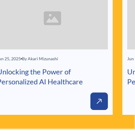
un 25, 2025
By Akari Mizunashi
Jun
Unlocking the Power of
Un
Personalized AI Healthcare
Pe