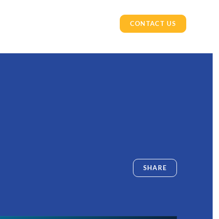
CONTACT US
SHARE