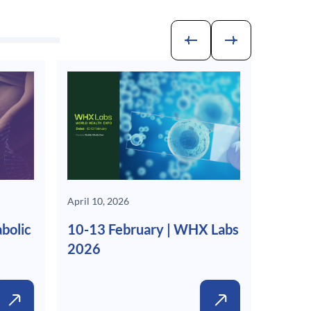
April 10, 2026
bolic
10-13 February | WHX Labs
2026