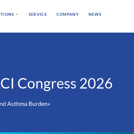
UTIONS
SERVICE
COMPANY
NEWS
ACI Congress 2026
 and Asthma Burden»