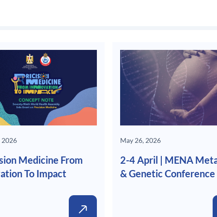
 2026
May 26, 2026
sion Medicine From
2-4 April | MENA Meta
ation To Impact
& Genetic Conference