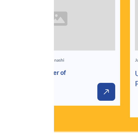
Jun 25, 2025
By Akari Mizunashi
J
Unlocking the Power of