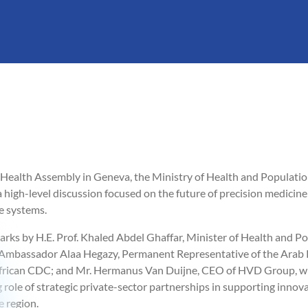
Health Assembly in Geneva, the Ministry of Health and Populatio
high-level discussion focused on the future of precision medicine a
e systems.
rks by H.E. Prof. Khaled Abdel Ghaffar, Minister of Health and Po
. Ambassador Alaa Hegazy, Permanent Representative of the Arab R
African CDC; and Mr. Hermanus Van Duijne, CEO of HVD Group, w
 role of strategic private-sector partnerships in supporting innov
 region.