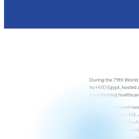
During the 79th World 
by HVD Egypt, hosted a 
transforming healthcar
The event featured rema
Republic of Egypt; H.E
representative of the 
highlighted the growing
advancement across the