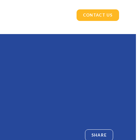
CONTACT US
SHARE