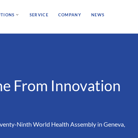
UTIONS
SERVICE
COMPANY
NEWS
ne From Innovation
eventy-Ninth World Health Assembly in Geneva,