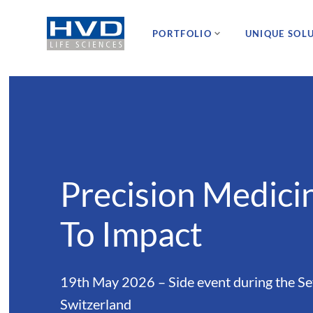
PORTFOLIO
UNIQUE SOL
Precision Medici
To Impact
19th May 2026 – Side event during the S
Switzerland