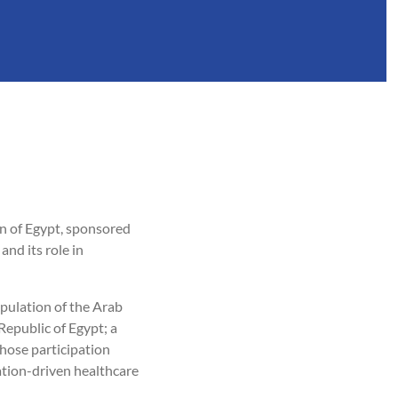
n of Egypt, sponsored
nd its role in
pulation of the Arab
epublic of Egypt; a
hose participation
ation-driven healthcare