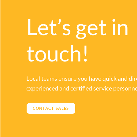
Let’s get in
touch!
Local teams ensure you have quick and dir
experienced and certified service personne
CONTACT SALES