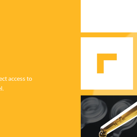
ect access to
l.