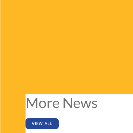
More News
VIEW ALL