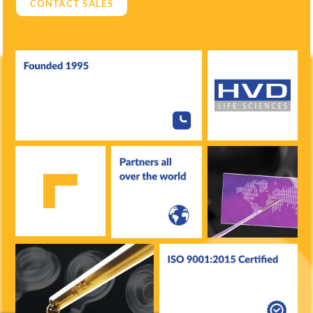
CONTACT SALES