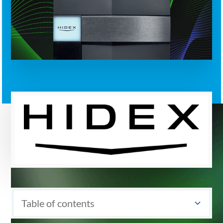
Table of contents