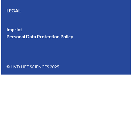
LEGAL
Imprint
Personal Data Protection Policy
© HVD LIFE SCIENCES 2025