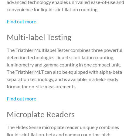
advanced technology enables unrivalled ease-of-use and
convenience for liquid scintillation counting.
Find out more
Multi-label Testing
The Triathler Multilabel Tester combines three powerful
detection technologies: liquid scintillation counting,
luminometry and gamma counting in one compact unit.
The Triathler MLT can also be equipped with alpha-beta
separation technology, and is available in a field-ready
format for on-site measurements.
Find out more
Microplate Readers
The Hidex Sense microplate reader uniquely combines
liquid scintillation, beta and gamma counting, high