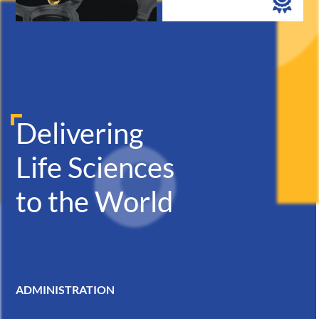
Delivering
Life Sciences
to the World
ADMINISTRATION