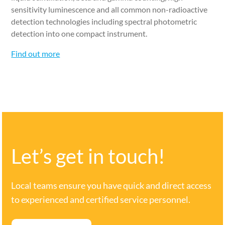
sensitivity luminescence and all common non-radioactive
detection technologies including spectral photometric
detection into one compact instrument.
Find out more
Let’s get in touch!
Local teams ensure you have quick and direct access
to experienced and certified service personnel.