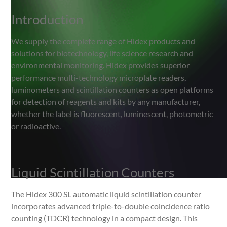
Introduction
Introduction
Liquid Scintillation Counters
We supply the complete range of Hidex products and
solutions for biotechnology, life science research and
Multi-label Testing
environmental monitoring. Hidex provides superior
performance multi-technology microplate readers,
Microplate Readers
luminometers and scintillation counters as open platforms
for detection of reagents and kits by any manufacturer,
whether the label is fluorescent, luminescent, photometric
or radioactive.
Liquid Scintillation Counters
The Hidex 300 SL automatic liquid scintillation counter
incorporates advanced triple-to-double coincidence ratio
counting (TDCR) technology in a compact design. This