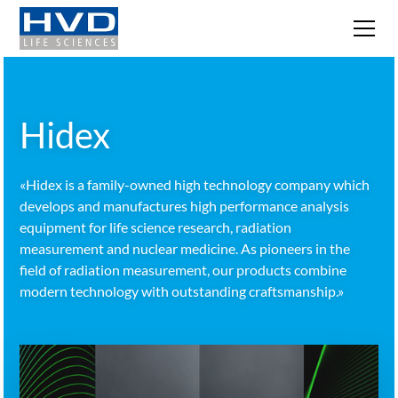
Hidex
«Hidex is a family-owned high technology company which
develops and manufactures high performance analysis
equipment for life science research, radiation
measurement and nuclear medicine. As pioneers in the
field of radiation measurement, our products combine
modern technology with outstanding craftsmanship.»