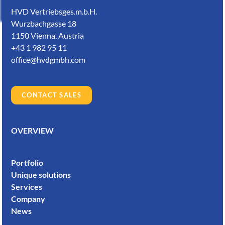
HVD Vertriebsges.m.b.H.
Wurzbachgasse 18
1150 Vienna, Austria
+43 1 982 95 11
office@hvdgmbh.com
CONTACT SALES
OVERVIEW
Portfolio
Unique solutions
Services
Company
News