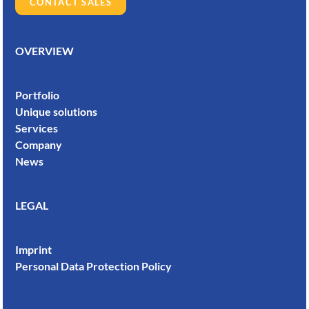
CONTACT SALES
OVERVIEW
Portfolio
Unique solutions
Services
Company
News
LEGAL
Imprint
Personal Data Protection Policy