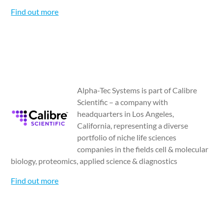
Find out more
Alpha-Tec Systems is part of Calibre
Scientific – a company with
headquarters in Los Angeles,
California, representing a diverse
portfolio of niche life sciences
companies in the fields cell & molecular
biology, proteomics, applied science & diagnostics
Find out more