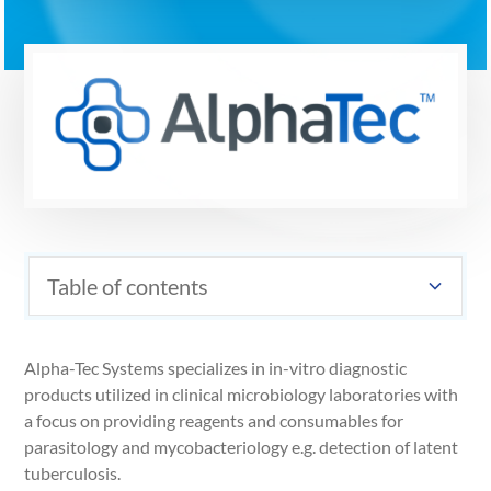
Table of contents
Alpha-Tec Systems specializes in in-vitro diagnostic
products utilized in clinical microbiology laboratories with
a focus on providing reagents and consumables for
parasitology and mycobacteriology e.g. detection of latent
tuberculosis.