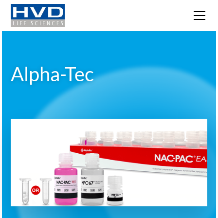
Alpha-Tec