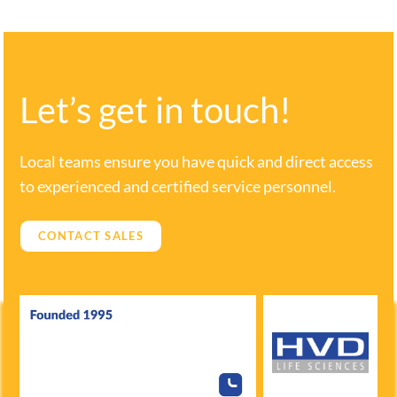
Let’s get in touch!
Local teams ensure you have quick and direct access
to experienced and certified service personnel.
CONTACT SALES