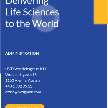
Delivering
Life Sciences
to the World
ADMINISTRATION
HVD Vertriebsges.m.b.H.
Wurzbachgasse 18
1150 Vienna, Austria
+43 1 982 95 11
office@hvdgmbh.com