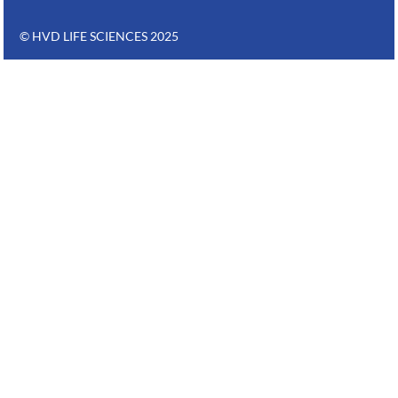
© HVD LIFE SCIENCES 2025